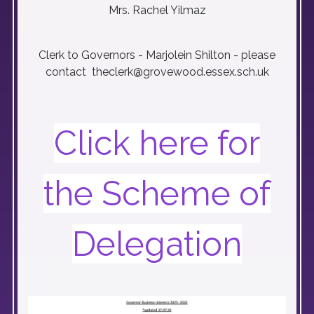
Mrs. Rachel Yilmaz
Clerk to Governors - Marjolein Shilton - please
contact theclerk@grovewood.essex.sch.uk
Click here for
the Scheme of
Delegation