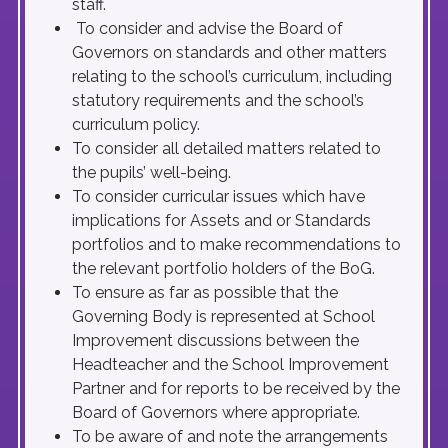
staff.
To consider and advise the Board of
Governors on standards and other matters
relating to the school’s curriculum, including
statutory requirements and the school’s
curriculum policy.
To consider all detailed matters related to
the pupils’ well-being.
To consider curricular issues which have
implications for Assets and or Standards
portfolios and to make recommendations to
the relevant portfolio holders of the BoG.
To ensure as far as possible that the
Governing Body is represented at School
Improvement discussions between the
Headteacher and the School Improvement
Partner and for reports to be received by the
Board of Governors where appropriate.
To be aware of and note the arrangements