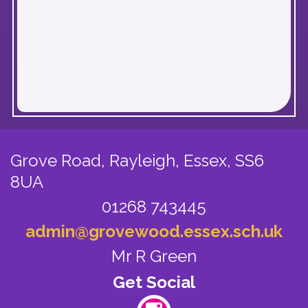
Grove Road, Rayleigh,
Essex, SS6
8UA
01268 743445
admin@grovewood.essex.sch.uk
Mr R Green