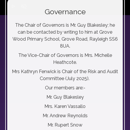
play_arrow
volume_off
Governance
The Chair of Governors is Mr. Guy Blakesley; he
can be contacted by writing to him at Grove
Wood Primary School, Grove Road, Rayleigh SS6
8UA.
The Vice-Chair of Governors is Mrs. Michelle
Heathcote.
Mrs Kathryn Fenwick is Chair of the Risk and Audit
Committee (July 2025).
Our members are:-
Mr. Guy Blakesley
Mrs. Karen Vassallo
Mr. Andrew Reynolds
Mr. Rupert Snow