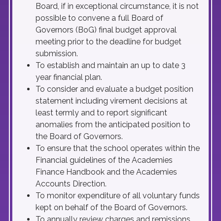
Board, if in exceptional circumstance, it is not
possible to convene a full Board of
Governors (BoG) final budget approval
meeting prior to the deadline for budget
submission.
To establish and maintain an up to date 3
year financial plan.
To consider and evaluate a budget position
statement including virement decisions at
least termly and to report significant
anomalies from the anticipated position to
the Board of Governors.
To ensure that the school operates within the
Financial guidelines of the Academies
Finance Handbook and the Academies
Accounts Direction.
To monitor expenditure of all voluntary funds
kept on behalf of the Board of Governors.
To annually review charges and remissions