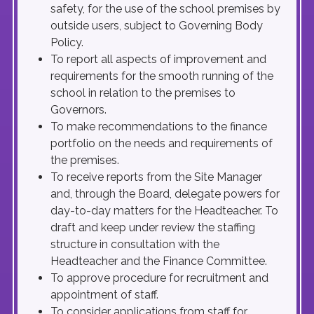
safety, for the use of the school premises by
outside users, subject to Governing Body
Policy.
To report all aspects of improvement and
requirements for the smooth running of the
school in relation to the premises to
Governors.
To make recommendations to the finance
portfolio on the needs and requirements of
the premises.
To receive reports from the Site Manager
and, through the Board, delegate powers for
day-to-day matters for the Headteacher. To
draft and keep under review the staffing
structure in consultation with the
Headteacher and the Finance Committee.
To approve procedure for recruitment and
appointment of staff.
To consider applications from staff for