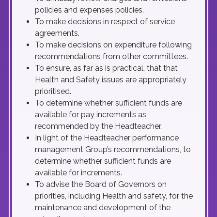
policies and expenses policies.
To make decisions in respect of service
agreements.
To make decisions on expenditure following
recommendations from other committees.
To ensure, as far as is practical, that that
Health and Safety issues are appropriately
prioritised.
To determine whether sufficient funds are
available for pay increments as
recommended by the Headteacher.
In light of the Headteacher performance
management Group’s recommendations, to
determine whether sufficient funds are
available for increments.
To advise the Board of Governors on
priorities, including Health and safety, for the
maintenance and development of the