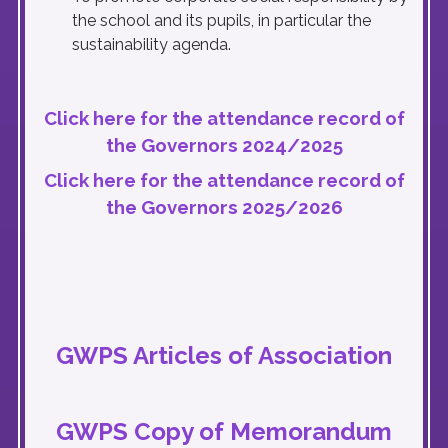
the school and its pupils, in particular the
sustainability agenda.
Click here for the attendance record of
the Governors 2024/2025
Click here for the attendance record of
the Governors 2025/2026
GWPS Articles of Association
GWPS Copy of Memorandum