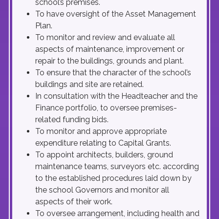
school’s premises.
To have oversight of the Asset Management
Plan.
To monitor and review and evaluate all
aspects of maintenance, improvement or
repair to the buildings, grounds and plant.
To ensure that the character of the school’s
buildings and site are retained.
In consultation with the Headteacher and the
Finance portfolio, to oversee premises-
related funding bids.
To monitor and approve appropriate
expenditure relating to Capital Grants.
To appoint architects, builders, ground
maintenance teams, surveyors etc. according
to the established procedures laid down by
the school Governors and monitor all
aspects of their work.
To oversee arrangement, including health and