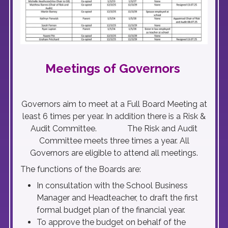
Meetings of Governors
Governors aim to meet at a Full Board Meeting at
least 6 times per year. In addition there is a Risk &
Audit Committee. The Risk and Audit
Committee meets three times a year. All
Governors are eligible to attend all meetings.
The functions of the Boards are:
In consultation with the School Business
Manager and Headteacher, to draft the first
formal budget plan of the financial year.
To approve the budget on behalf of the