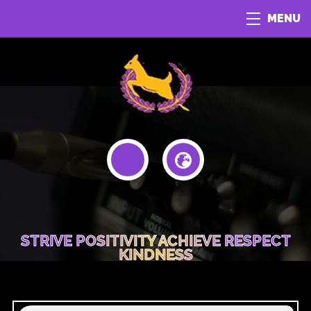
MENU
STRIVE POSITIVITY ACHIEVE RESPECT
KINDNESS