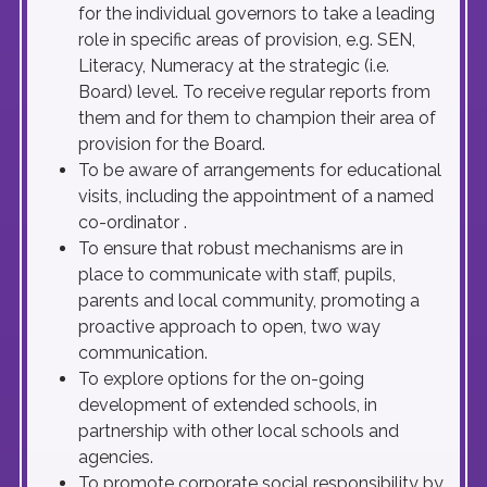
for the individual governors to take a leading
role in specific areas of provision, e.g. SEN,
Literacy, Numeracy at the strategic (i.e.
Board) level. To receive regular reports from
them and for them to champion their area of
provision for the Board.
To be aware of arrangements for educational
visits, including the appointment of a named
co-ordinator .
To ensure that robust mechanisms are in
place to communicate with staff, pupils,
parents and local community, promoting a
proactive approach to open, two way
communication.
To explore options for the on-going
development of extended schools, in
partnership with other local schools and
agencies.
To promote corporate social responsibility by