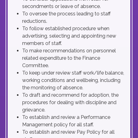
secondments or leave of absence.
To oversee the process leading to staff
reductions.
To follow established procedure when
advertising, selecting and appointing new
members of staff.
To make recommendations on personnel
related expenditure to the Finance
Committee.
To keep under review staff work/life balance,
working conditions and wellbeing, including
the monitoring of absence.
To draft and recommend for adoption, the
procedures for dealing with discipline and
grievance.
To establish and review a Performance
Management policy for all staff.
To establish and review Pay Policy for all