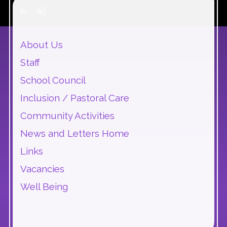
play_arrow
volume_off
About Us
Staff
School Council
Inclusion / Pastoral Care
Community Activities
News and Letters Home
Links
Vacancies
Well Being