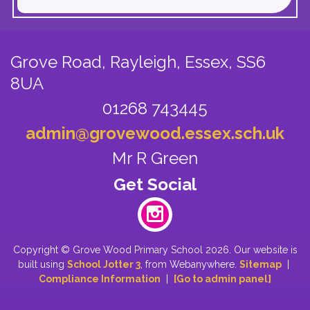
Grove Road, Rayleigh,
Essex, SS6
8UA
01268 743445
admin@grovewood.essex.sch.uk
Mr R Green
Copyright ©
Grove Wood Primary School
2026.
Our website is
built using
School Jotter 3
, from Webanywhere.
Sitemap
|
Compliance Information
|
[Go to admin panel]