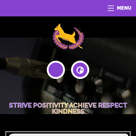
MENU
STRIVE POSITIVITY ACHIEVE RESPECT
KINDNESS