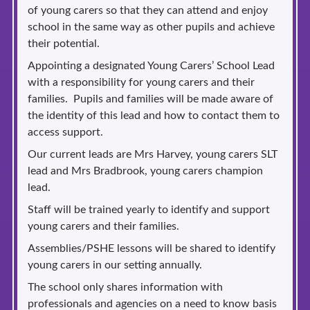
of young carers so that they can attend and enjoy
school in the same way as other pupils and achieve
their potential.
Appointing a designated Young Carers’ School Lead
with a responsibility for young carers and their
families. Pupils and families will be made aware of
the identity of this lead and how to contact them to
access support.
Our current leads are Mrs Harvey, young carers SLT
lead and Mrs Bradbrook, young carers champion
lead.
Staff will be trained yearly to identify and support
young carers and their families.
Assemblies/PSHE lessons will be shared to identify
young carers in our setting annually.
The school only shares information with
professionals and agencies on a need to know basis