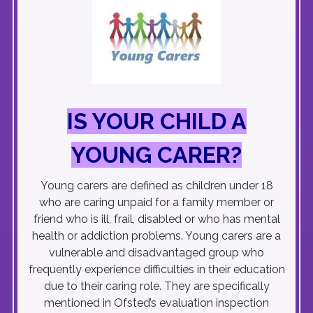
IS YOUR CHILD A
YOUNG CARER?
Young carers are defined as children under 18
who are caring unpaid for a family member or
friend who is ill, frail, disabled or who has mental
health or addiction problems. Young carers are a
vulnerable and disadvantaged group who
frequently experience difficulties in their education
due to their caring role. They are specifically
mentioned in Ofsted’s evaluation inspection