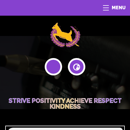
MENU
STRIVE POSITIVITY ACHIEVE RESPECT
KINDNESS