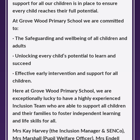
support for all our children is in place to ensure
every child reaches their full potential.
At Grove Wood Primary School we are committed
to:
· The Safeguarding and wellbeing of all children and
adults
· Unlocking every child’s potential to learn and
succeed
· Effective early intervention and support for all
children.
Here at Grove Wood Primary School, we are
exceptionally lucky to have a highly experienced
Inclusion Team who are able to support all children
and their families to foster independent learning
and life skills for all.
Mrs Kay Harvey (the Inclusion Manager & SENCo),
Mrs Marshall (Pupil Welfare Officer), Mrs Endell