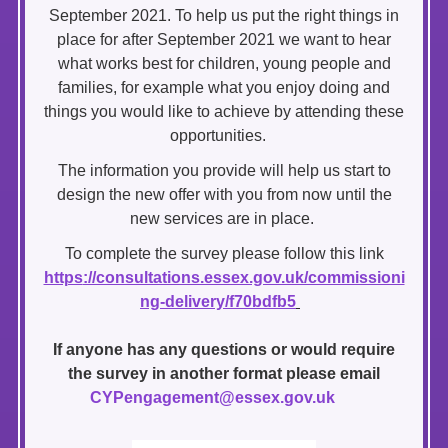
September 2021. To help us put the right things in
place for after September 2021 we want to hear
what works best for children, young people and
families, for example what you enjoy doing and
things you would like to achieve by attending these
opportunities.
The information you provide will help us start to
design the new offer with you from now until the
new services are in place.
To complete the survey please follow this link
https
://consultations.essex.gov.uk/commissioni
ng-delivery/f70bdfb5
If anyone has any questions or would require
the survey in another format please email
CYPengagement@essex.gov.uk