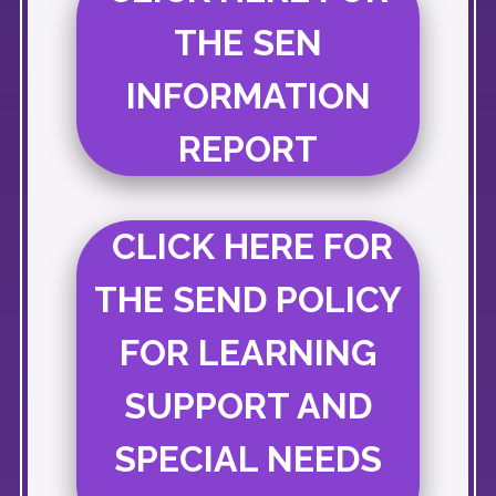
THE SEN
INFORMATION
REPORT
CLICK HERE FOR
THE SEND POLICY
FOR LEARNING
SUPPORT AND
SPECIAL NEEDS