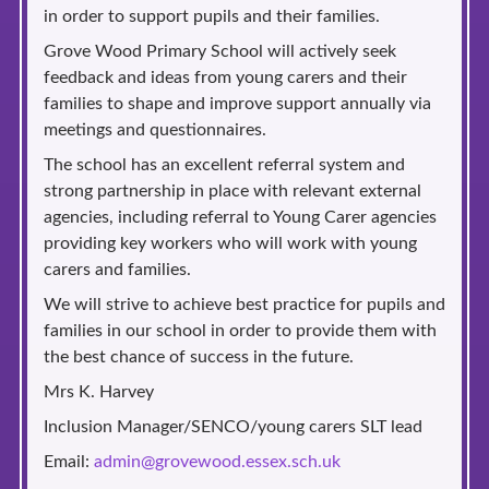
in order to support pupils and their families.
Grove Wood Primary School will actively seek
feedback and ideas from young carers and their
families to shape and improve support annually via
meetings and questionnaires.
The school has an excellent referral system and
strong partnership in place with relevant external
agencies, including referral to Young Carer agencies
providing key workers who will work with young
carers and families.
We will strive to achieve best practice for pupils and
families in our school in order to provide them with
the best chance of success in the future.
Mrs K. Harvey
Inclusion Manager/SENCO/young carers SLT lead
Email:
admin@grovewood.essex.sch.uk