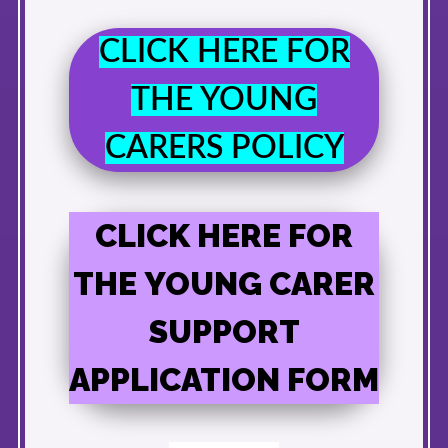
CLICK HERE FOR
THE YOUNG
CARERS POLICY
CLICK HERE FOR
THE YOUNG CARER
SUPPORT
APPLICATION FORM