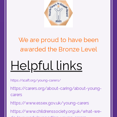
We are proud to have been
awarded the Bronze Level
Helpful links
https://scaft.org/young-carers/
https://carers.org/about-caring/about-young-
carers
https://www.essex.gov.uk/young-carers
https://www.childrenssociety.org.uk/what-we-