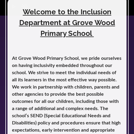
play_arrow
volume_off
Welcome to the Inclusion
Department at Grove Wood
Primary School
At Grove Wood Primary School, we pride ourselves
on having inclusivity embedded throughout our
school. We strive to meet the individual needs of
all its learners in the most effective way possible.
We work in partnership with children, parents and
other agencies to provide the best possible
outcomes for all our children, including those with
a range of additional and complex needs. The
school’s SEND (Special Educational Needs and
Disabilities) policy and procedures ensure that high
expectations, early intervention and appropriate