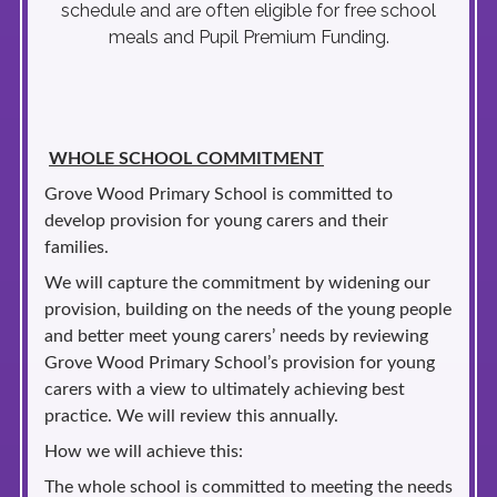
schedule and are often eligible for free school
meals and Pupil Premium Funding.
WHOLE SCHOOL COMMITMENT
Grove Wood Primary School is committed to
develop provision for young carers and their
families.
We will capture the commitment by widening our
provision, building on the needs of the young people
and better meet young carers’ needs by reviewing
Grove Wood Primary School’s provision for young
carers with a view to ultimately achieving best
practice. We will review this annually.
How we will achieve this:
The whole school is committed to meeting the needs