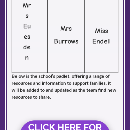
Mr
s
Eu
Mrs
Miss
es
Burrows
Endell
de
n
Below is the school’s padlet, offering a range of
resources and information to support families, it
will be added to and updated as the team find new
resources to share.
CLICK HERE FOR