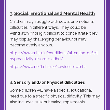
3.
Social, Emotional and Mental Health
Children may struggle with social or emotional
difficulties in different ways. They could be
withdrawn, finding it difficult to concentrate, they
may display challenging behaviour or may
become overly anxious.
https://www.nhs.uk/conditions/attention-deficit-
hyperactivity-disorder-adhd/
https://www.nelft.nhs.uk/services-ewmhs
4.
Sensory and/or Physical difficulties
Some children will have a special educational
need due to a specific physical difficulty. This may
also include visual or hearing impairments.