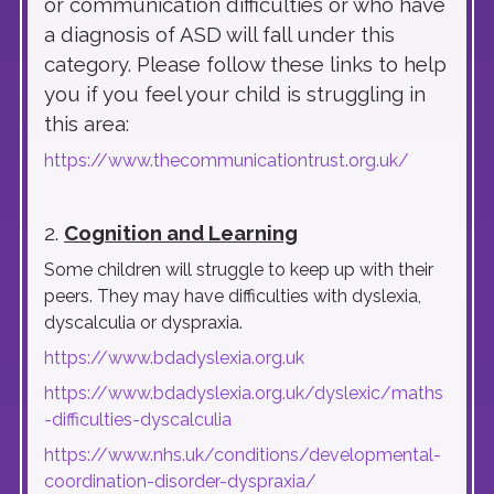
or communication difficulties or who have
a diagnosis of ASD will fall under this
category. Please follow these links to help
you if you feel your child is struggling in
this area:
https://www.thecommunicationtrust.org.uk/
2.
Cognition and Learning
Some children will struggle to keep up with their
peers. They may have difficulties with dyslexia,
dyscalculia or dyspraxia.
https://www.bdadyslexia.org.uk
https://www.bdadyslexia.org.uk/dyslexic/maths
-difficulties-dyscalculia
https://www.nhs.uk/conditions/developmental-
coordination-disorder-dyspraxia/