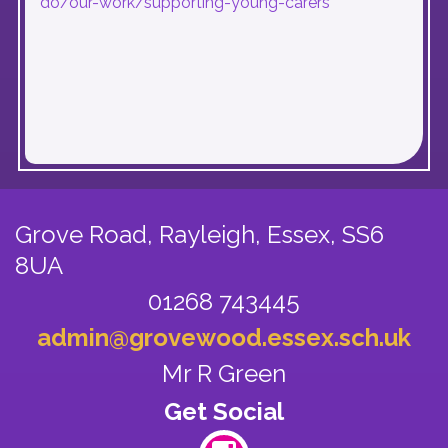
do/our-work/supporting-young-carers
Grove Road, Rayleigh,
Essex, SS6
8UA
01268 743445
admin@grovewood.essex.sch.uk
Mr R Green