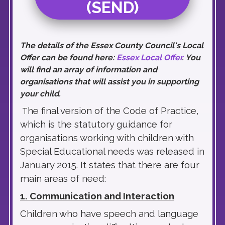
(SEND)
The details of the Essex County Council's Local
Offer can be found here:
Essex Local Offer
. You
will find an array of information and
organisations that will assist you in supporting
your child.
he final version of the Code of Practice,
T
which is the statutory guidance for
organisations working with children with
Special Educational needs was released in
January 2015. It states that there are four
main areas of need:
1. Communication and Interaction
Children who have speech and language