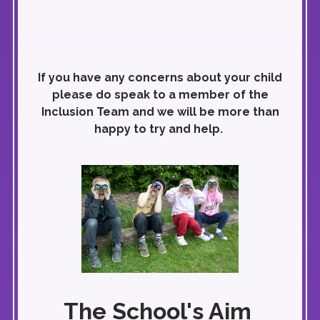
If you have any concerns about your child
please do speak to a member of the
Inclusion Team and we will be more than
happy to try and help.
The School's Aim