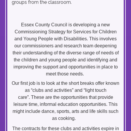
groups from the classroom.
Essex County Council is developing a new
Commissioning Strategy for Services for Children
and Young People with Disabilities. This involves
our commissioners and research team deepening
their understanding of the diverse range of needs of
the children and young people and identifying and
improving the support and opportunities in place to
meet those needs.
Our first job is to look at the short breaks offer known
as “clubs and activities” and “light touch
care”. These are the opportunities that provide
leisure time, informal education opportunities. This
might include dance, sports, arts and life skills such
as cooking.
The contracts for these clubs and activities expire in