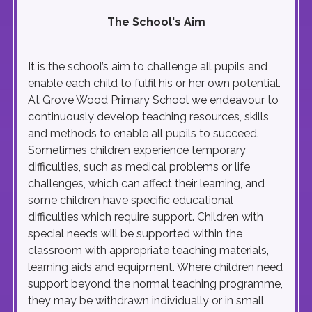
The School's Aim
It is the school’s aim to challenge all pupils and
enable each child to fulfil his or her own potential.
At Grove Wood Primary School we endeavour to
continuously develop teaching resources, skills
and methods to enable all pupils to succeed.
Sometimes children experience temporary
difficulties, such as medical problems or life
challenges, which can affect their learning, and
some children have specific educational
difficulties which require support. Children with
special needs will be supported within the
classroom with appropriate teaching materials,
learning aids and equipment. Where children need
support beyond the normal teaching programme,
they may be withdrawn individually or in small