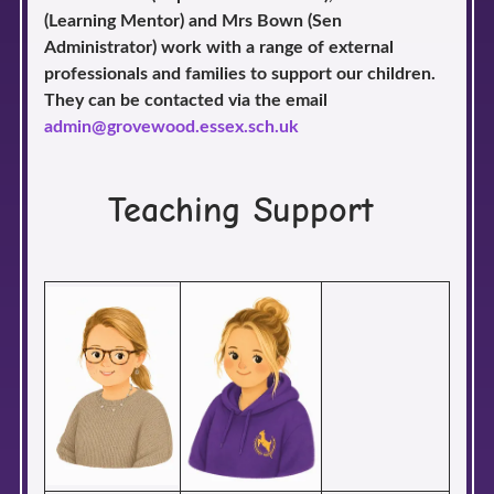
(Learning Mentor) and Mrs Bown (Sen
Administrator) work with a range of external
professionals and families to support our children.
They can be contacted via the email
admin@grovewood.essex.sch.uk
Teaching Support