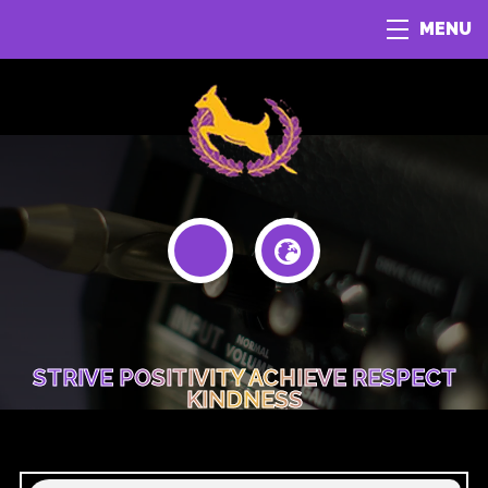
MENU
STRIVE POSITIVITY ACHIEVE RESPECT
KINDNESS