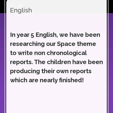
play_arrow
volume_off
English
In year 5 English, we have been
researching our Space theme
to write non chronological
reports. The children have been
producing their own reports
which are nearly finished!