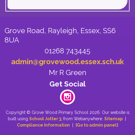
Grove Road, Rayleigh,
Essex, SS6
8UA
01268 743445
admin@grovewood.essex.sch.uk
Mr R Green
Copyright ©
Grove Wood Primary School
2026.
Our website is
built using
School Jotter 3
, from Webanywhere.
Sitemap
|
Compliance Information
|
[Go to admin panel]