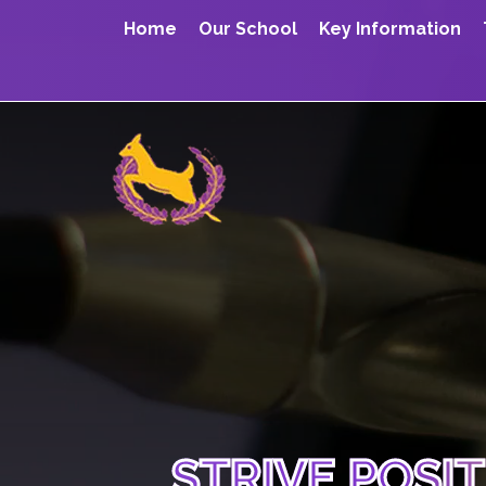
Home
Our School
Key Information
STRIVE POSI