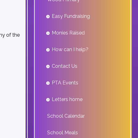
Easy Fundraising
Monies Raised
ny of the
How can I help?
Contact Us
PTA Events
Letters home
School Calendar
School Meals