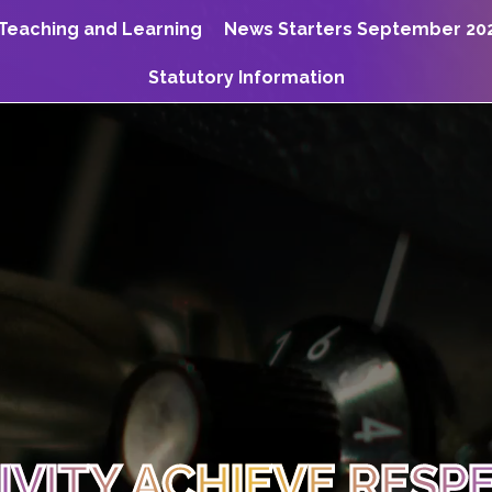
Teaching and Learning
News Starters September 20
Statutory Information
TIVITY ACHIEVE RESP