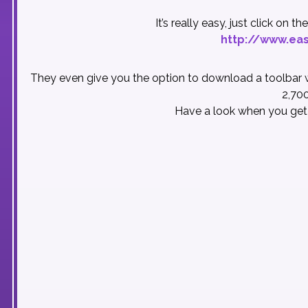
It’s really easy, just click on 
http://www.eas
They even give you the option to download a toolbar w
2,700
Have a look when you get