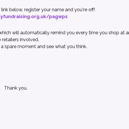
the link below, register your name and you're off!
yfundraising.org.uk/pagwps
hich will automatically remind you every time you shop at a
 retailers involved.
 a spare moment and see what you think
.
Thank you.