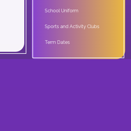
School Uniform
Sports and Activity Clubs
Term Dates