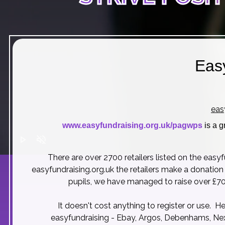
Eas
eas
www.easyfundraising.org.uk/pagwps
is a g
play_arrow
volume_off
There are over 2700 retailers listed on the easy
easyfundraising.org.uk
the retailers make a donation
pupils, we have managed to raise over £70
It doesn't cost anything to register or use. H
easyfundraising - Ebay, Argos, Debenhams, Nex