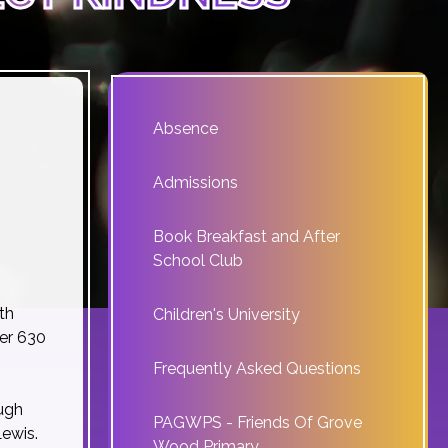
Absence
Admissions
Book Breakfast and After
School Club
th
Children's University
ver 630
Frequently Asked Questions
ough
PAGWPS - Friends Of Grove
ewis.
Wood Primary