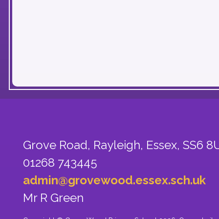
Grove Road, Rayleigh,
Essex, SS6 8
01268 743445
admin@grovewood.essex.sch.uk
Mr R Green