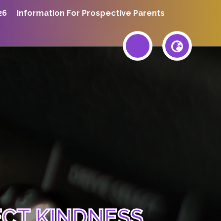
26
Information For Prospective Parents
ECT KINDNESS