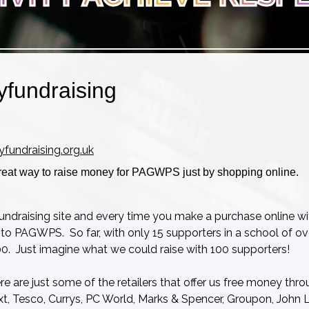
yfundraising
yfundraising.org.uk
reat way to raise money for PAGWPS just by shopping online.
fundraising site and every time you make a purchase online wi
 to PAGWPS. So far, with only 15 supporters in a school of o
0. Just imagine what we could raise with 100 supporters!
ere are just some of the retailers that offer us free money thr
t, Tesco, Currys, PC World, Marks & Spencer, Groupon, John L