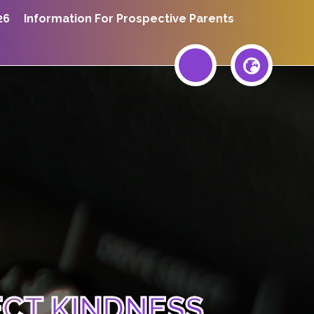
26
Information For Prospective Parents
ECT KINDNESS