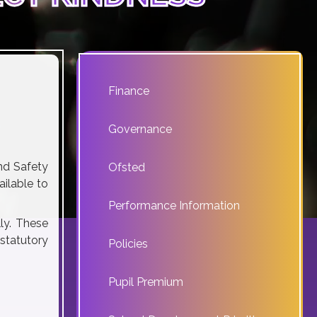
Finance
Governance
nd Safety
Ofsted
ilable to
Performance Information
ly. These
 statutory
Policies
Pupil Premium