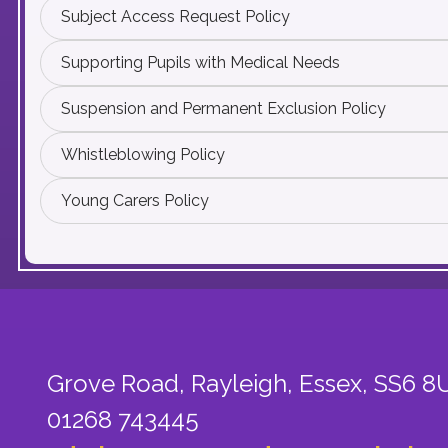
Subject Access Request Policy
Supporting Pupils with Medical Needs
Suspension and Permanent Exclusion Policy
Whistleblowing Policy
Young Carers Policy
Grove Road, Rayleigh,
Essex, SS6 8
01268 743445