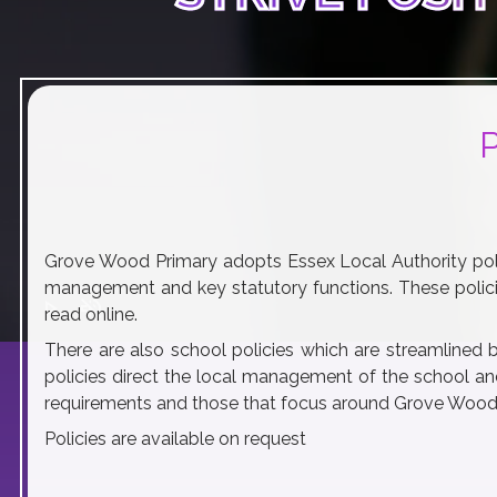
Grove Wood Primary adopts Essex Local Authority poli
management and key statutory functions. These polici
play_arrow
volume_off
read online.
There are also school policies which are streamlined 
policies direct the local management of the school and
requirements and those that focus around Grove Wood's
Policies are available on request