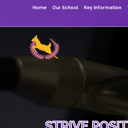
Home
Our School
Key Information
STRIVE POSI