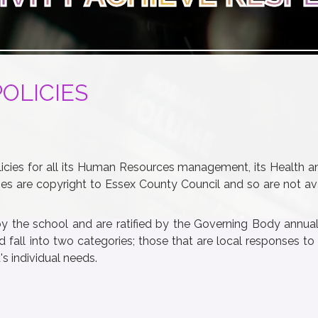
POLICIES
cies for all its Human Resources management, its Health a
es are copyright to Essex County Council and so are not ava
by the school and are ratified by the Governing Body annual
 fall into two categories; those that are local responses to
 individual needs.