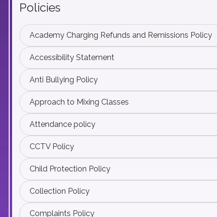
Policies
Academy Charging Refunds and Remissions Policy
Accessibility Statement
Anti Bullying Policy
Approach to Mixing Classes
Attendance policy
CCTV Policy
Child Protection Policy
Collection Policy
Complaints Policy