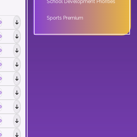
School Development Priorities
Sports Premium