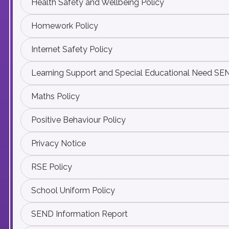
Health Safety and Wellbeing Policy
Homework Policy
Internet Safety Policy
Learning Support and Special Educational Need SE
Maths Policy
Positive Behaviour Policy
Privacy Notice
RSE Policy
School Uniform Policy
SEND Information Report