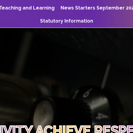
Teaching and Learning
News Starters September 20
Statutory Information
TIVITY ACHIEVE RESP