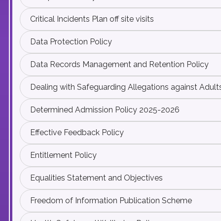
Critical Incidents Plan off site visits
Data Protection Policy
Data Records Management and Retention Policy
Dealing with Safeguarding Allegations against Adult
Determined Admission Policy 2025-2026
Effective Feedback Policy
Entitlement Policy
Equalities Statement and Objectives
Freedom of Information Publication Scheme